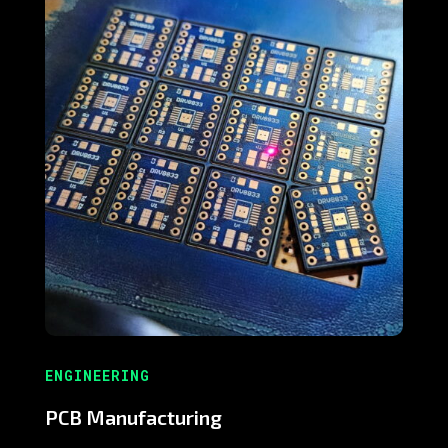
ENGINEERING
PCB Manufacturing