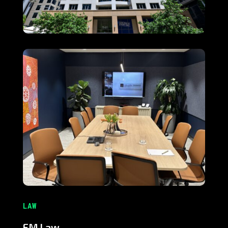
LAW
EM Law