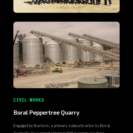
CIVIL WORKS
Boral Peppertree Quarry
Engaged by Burtons, a primary subcontractor to Boral
Australia, to support internal digital communication