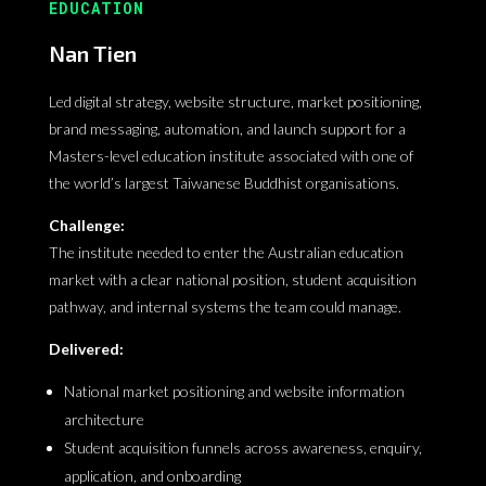
EDUCATION
Nan Tien
Led digital strategy, website structure, market positioning,
brand messaging, automation, and launch support for a
Masters-level education institute associated with one of
the world’s largest Taiwanese Buddhist organisations.
Challenge:
The institute needed to enter the Australian education
market with a clear national position, student acquisition
pathway, and internal systems the team could manage.
Delivered:
National market positioning and website information
architecture
Student acquisition funnels across awareness, enquiry,
application, and onboarding