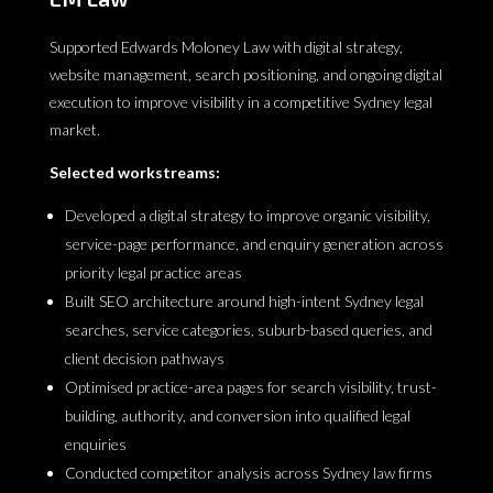
Supported Edwards Moloney Law with digital strategy,
website management, search positioning, and ongoing digital
execution to improve visibility in a competitive Sydney legal
market.
Selected workstreams:
Developed a digital strategy to improve organic visibility,
service-page performance, and enquiry generation across
priority legal practice areas
Built SEO architecture around high-intent Sydney legal
searches, service categories, suburb-based queries, and
client decision pathways
Optimised practice-area pages for search visibility, trust-
building, authority, and conversion into qualified legal
enquiries
Conducted competitor analysis across Sydney law firms