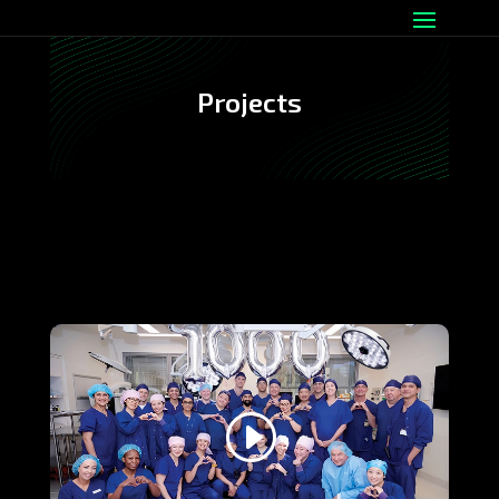
Projects