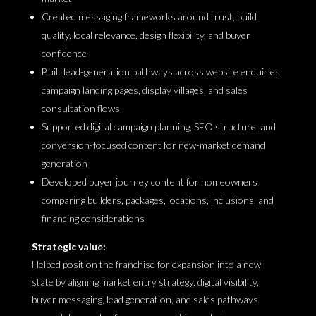
Created messaging frameworks around trust, build
quality, local relevance, design flexibility, and buyer
confidence
Built lead-generation pathways across website enquiries,
campaign landing pages, display villages, and sales
consultation flows
Supported digital campaign planning, SEO structure, and
conversion-focused content for new-market demand
generation
Developed buyer journey content for homeowners
comparing builders, packages, locations, inclusions, and
financing considerations
Strategic value:
Helped position the franchise for expansion into a new
state by aligning market entry strategy, digital visibility,
buyer messaging, lead generation, and sales pathways