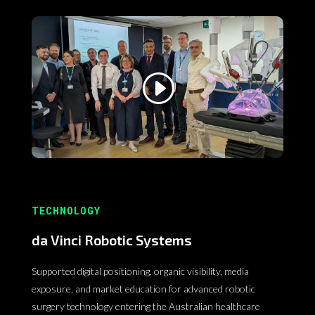
TECHNOLOGY
da Vinci Robotic Systems
Supported digital positioning, organic visibility, media
exposure, and market education for advanced robotic
surgery technology entering the Australian healthcare