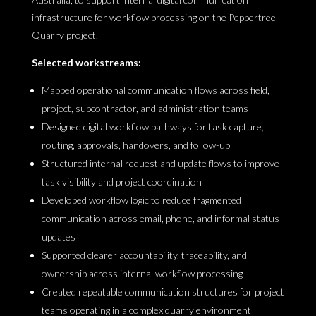
infrastructure for workflow processing on the Peppertree
Quarry project.
Selected workstreams:
Mapped operational communication flows across field,
project, subcontractor, and administration teams
Designed digital workflow pathways for task capture,
routing, approvals, handovers, and follow-up
Structured internal request and update flows to improve
task visibility and project coordination
Developed workflow logic to reduce fragmented
communication across email, phone, and informal status
updates
Supported clearer accountability, traceability, and
ownership across internal workflow processing
Created repeatable communication structures for project
teams operating in a complex quarry environment