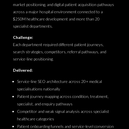
market positioning, and digital patient acquisition pathways
across a major hospital environment connected to a
$250M healthcare development and more than 20
specialist departments.
Challenge:
Each department required different patient journeys,
search strategies, competitors, referral pathways, and
service-line positioning.
Delivered:
Service-line SEO architecture across 20+ medical
specialisations nationally
Patient journey mapping across condition, treatment,
specialist, and enquiry pathways
Competitor and weak signal analysis across specialist
healthcare categories
Patient onboarding funnels and service-level conversion