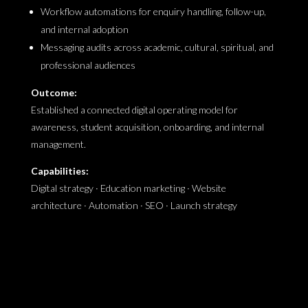
Workflow automations for enquiry handling, follow-up,
and internal adoption
Messaging audits across academic, cultural, spiritual, and
professional audiences
Outcome:
Established a connected digital operating model for
awareness, student acquisition, onboarding, and internal
management.
Capabilities:
Digital strategy · Education marketing · Website
architecture · Automation · SEO · Launch strategy