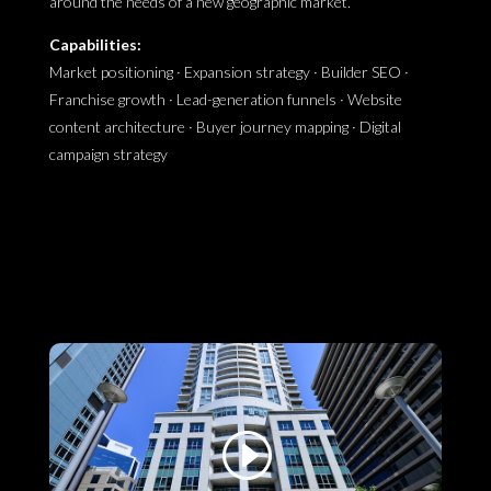
around the needs of a new geographic market.
Capabilities:
Market positioning · Expansion strategy · Builder SEO ·
Franchise growth · Lead-generation funnels · Website
content architecture · Buyer journey mapping · Digital
campaign strategy