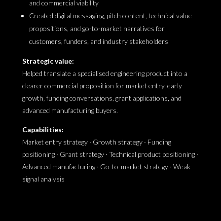
and commercial viability
Created digital messaging, pitch content, technical value
propositions, and go-to-market narratives for
customers, funders, and industry stakeholders
Strategic value:
Helped translate a specialised engineering product into a
clearer commercial proposition for market entry, early
growth, funding conversations, grant applications, and
advanced manufacturing buyers.
Capabilities:
Market entry strategy · Growth strategy · Funding
positioning · Grant strategy · Technical product positioning ·
Advanced manufacturing · Go-to-market strategy · Weak
signal analysis