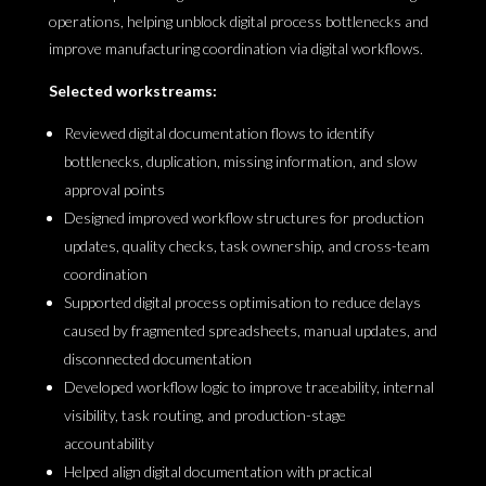
operations, helping unblock digital process bottlenecks and
improve manufacturing coordination via digital workflows.
Selected workstreams:
Reviewed digital documentation flows to identify
bottlenecks, duplication, missing information, and slow
approval points
Designed improved workflow structures for production
updates, quality checks, task ownership, and cross-team
coordination
Supported digital process optimisation to reduce delays
caused by fragmented spreadsheets, manual updates, and
disconnected documentation
Developed workflow logic to improve traceability, internal
visibility, task routing, and production-stage
accountability
Helped align digital documentation with practical