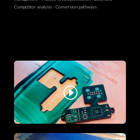
Competitor analysis · Conversion pathways