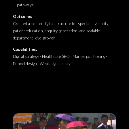
pathways
Outcome:
Created a clearer digital structure for specialist visibility,
patient education, enquiry generation, and scalable
department-level growth.
Capabilities:
Digital strategy · Healthcare SEO · Market positioning ·
Funnel design · Weak signal analysis