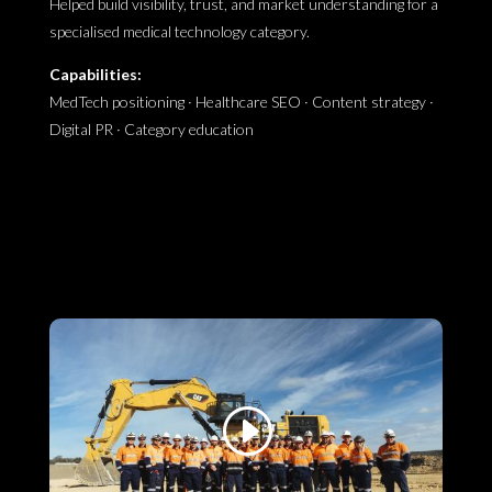
Helped build visibility, trust, and market understanding for a
specialised medical technology category.
Capabilities:
MedTech positioning · Healthcare SEO · Content strategy ·
Digital PR · Category education