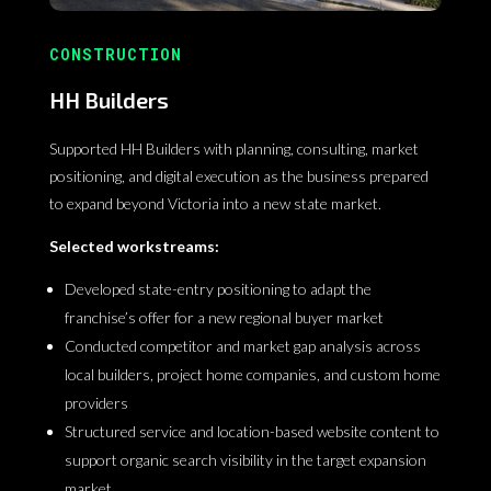
CONSTRUCTION
HH Builders
Supported HH Builders with planning, consulting, market
positioning, and digital execution as the business prepared
to expand beyond Victoria into a new state market.
Selected workstreams:
Developed state-entry positioning to adapt the
franchise’s offer for a new regional buyer market
Conducted competitor and market gap analysis across
local builders, project home companies, and custom home
providers
Structured service and location-based website content to
support organic search visibility in the target expansion
market