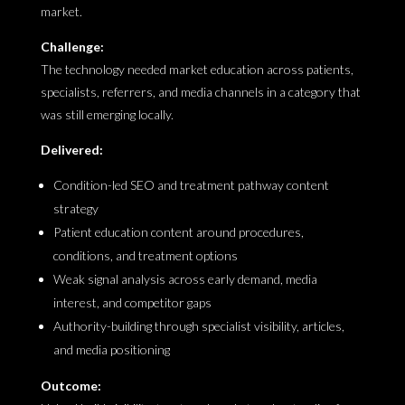
market.
Challenge:
The technology needed market education across patients,
specialists, referrers, and media channels in a category that
was still emerging locally.
Delivered:
Condition-led SEO and treatment pathway content
strategy
Patient education content around procedures,
conditions, and treatment options
Weak signal analysis across early demand, media
interest, and competitor gaps
Authority-building through specialist visibility, articles,
and media positioning
Outcome: