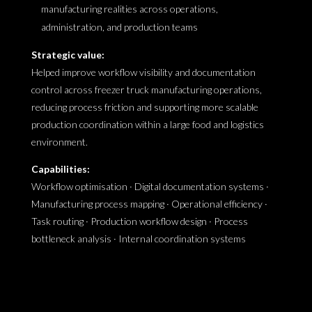
manufacturing realities across operations,
administration, and production teams
Strategic value:
Helped improve workflow visibility and documentation
control across freezer truck manufacturing operations,
reducing process friction and supporting more scalable
production coordination within a large food and logistics
environment.
Capabilities:
Workflow optimisation · Digital documentation systems ·
Manufacturing process mapping · Operational efficiency ·
Task routing · Production workflow design · Process
bottleneck analysis · Internal coordination systems