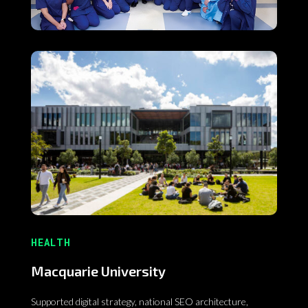
HEALTH
Macquarie University
Supported digital strategy, national SEO architecture,