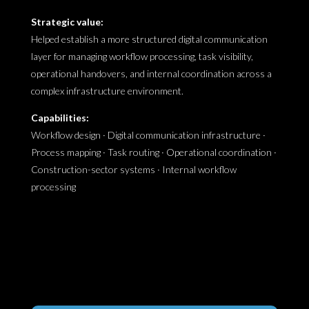
Strategic value:
Helped establish a more structured digital communication
layer for managing workflow processing, task visibility,
operational handovers, and internal coordination across a
complex infrastructure environment.
Capabilities:
Workflow design · Digital communication infrastructure ·
Process mapping · Task routing · Operational coordination ·
Construction-sector systems · Internal workflow
processing