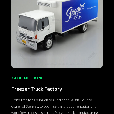
MANUFACTURING
Freezer Truck Factory
Consulted for a subsidiary supplier of Baiada Poultry,
owner of Steggles, to optimise digital documentation and
workflow processing across freezer truck manufacturing