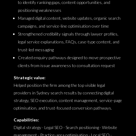
to identify ranking gaps, content opportunities, and
positioning weaknesses
Managed digital content, website updates, organic search
campaigns, and service-line optimisation over time
Strengthened credibility signals through lawyer profiles,
legal service explanations, FAQs, case-type content, and
trust-led messaging
Created enquiry pathways designed to move prospective
clients from issue awareness to consultation request
Strategic value:
Helped position the firm among the top visible legal
providers in Sydney search results by connecting digital
strategy, SEO execution, content management, service-page
optimisation, and trust-focused conversion pathways.
Capabilities:
Digital strategy · Legal SEO · Search positioning · Website
management · Practice-area optimisation · Local SEO ·