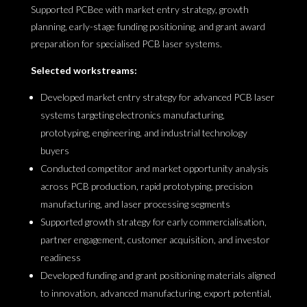
Supported PCBee with market entry strategy, growth
planning, early-stage funding positioning, and grant award
preparation for specialised PCB laser systems.
Selected workstreams:
Developed market entry strategy for advanced PCB laser
systems targeting electronics manufacturing,
prototyping, engineering, and industrial technology
buyers
Conducted competitor and market opportunity analysis
across PCB production, rapid prototyping, precision
manufacturing, and laser processing segments
Supported growth strategy for early commercialisation,
partner engagement, customer acquisition, and investor
readiness
Developed funding and grant positioning materials aligned
to innovation, advanced manufacturing, export potential,