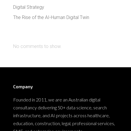
Digital Strategy
The Rise of the AI-Human Digital Twin
Recent Comments
No comments to show.
Company
Founded in 2011, we are an Australian digital
consultancy delivering 50+ data science, search
infrastructure, and AI projects across healthcare,
education, construction, legal, professional services,