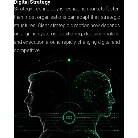
Digital Strategy
Strategy Technology is reshaping markets faster
than most organisations can adapt their strategic
structures. Clear strategic direction now depends
on aligning systems, positioning, decision-making,
and execution around rapidly changing digital and
competitive...